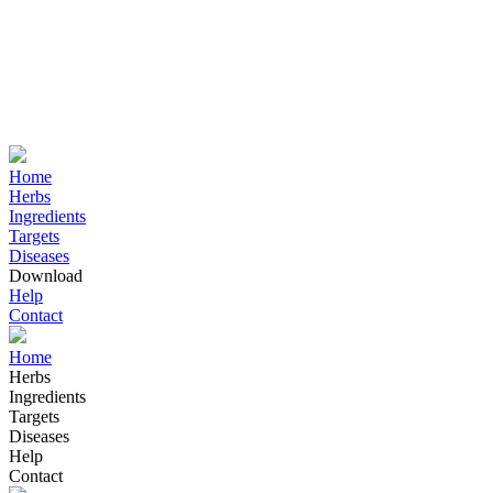
Home
Herbs
Ingredients
Targets
Diseases
Download
Help
Contact
Home
Herbs
Ingredients
Targets
Diseases
Help
Contact