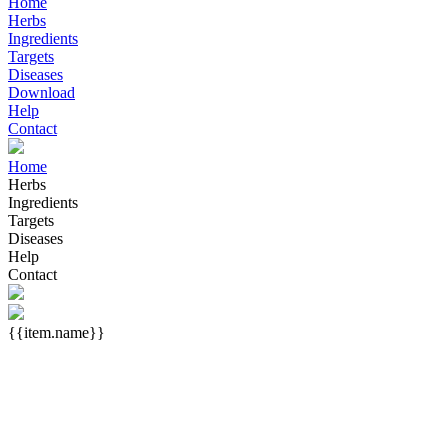
Home
Herbs
Ingredients
Targets
Diseases
Download
Help
Contact
Home
Herbs
Ingredients
Targets
Diseases
Help
Contact
{{item.name}}